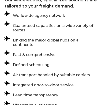
tailored to your freight demand.
Worldwide agency network
Guaranteed capacities on a wide variety of
routes
Linking the major global hubs on all
continents
Fast & comprehensive
Defined scheduling
Air transport handled by suitable carriers
Integrated door-to-door service
Lead time transparency