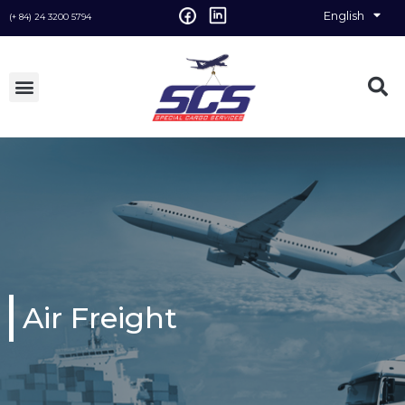
English
Vietnamese
(+ 84) 24 3200 5794
Air Freight