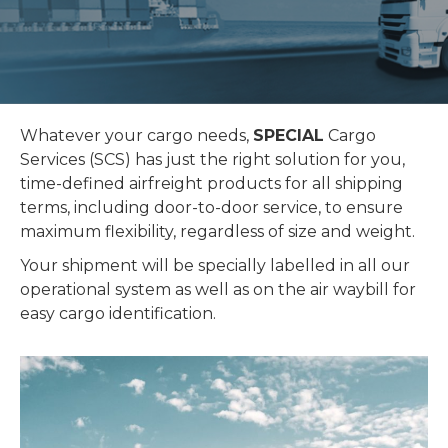
Whatever your cargo needs,
SPECIAL
Cargo
Services (SCS) has just the right solution for you,
time-defined airfreight products for all shipping
terms, including door-to-door service, to ensure
maximum flexibility, regardless of size and weight.
Your shipment will be specially labelled in all our
operational system as well as on the air waybill for
easy cargo identification.