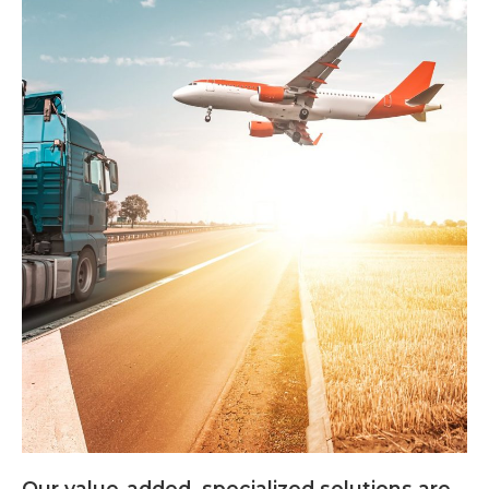
Our value-added, specialized solutions are