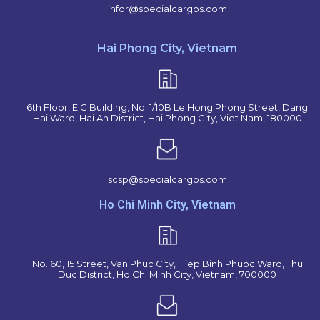
infor@specialcargos.com
Hai Phong City, Vietnam
6th Floor, EIC Building, No. 1/10B Le Hong Phong Street, Dang
Hai Ward, Hai An District, Hai Phong City, Viet Nam, 180000
scsp@specialcargos.com
Ho Chi Minh City, Vietnam
No. 60, 15 Street, Van Phuc City, Hiep Binh Phuoc Ward, Thu
Duc District, Ho Chi Minh City, Vietnam, 700000