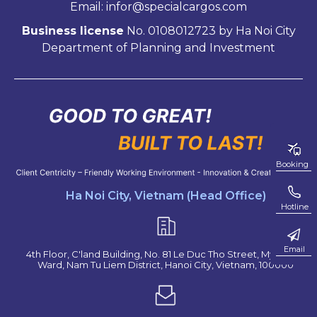
Email: infor@specialcargos.com
Business license
No. 0108012723 by Ha Noi City
Department of Planning and Investment
Booking
Ha Noi City, Vietnam (Head Office)
Hotline
Email
4th Floor, C'land Building, No. 81 Le Duc Tho Street, My Dinh 2
Ward, Nam Tu Liem District, Hanoi City, Vietnam, 100000