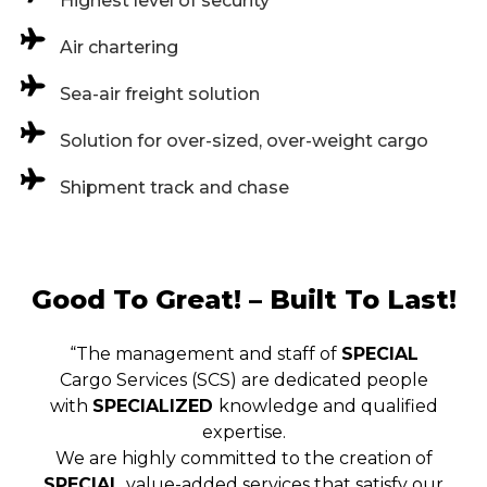
Highest level of security
Air chartering
Sea-air freight solution
Solution for over-sized, over-weight cargo
Shipment track and chase
Good To Great! – Built To Last!
“The management and staff of
SPECIAL
Cargo Services (SCS) are dedicated people
with
SPECIALIZED
knowledge and qualified
expertise.
We are highly committed to the creation of
SPECIAL
value-added services that satisfy our