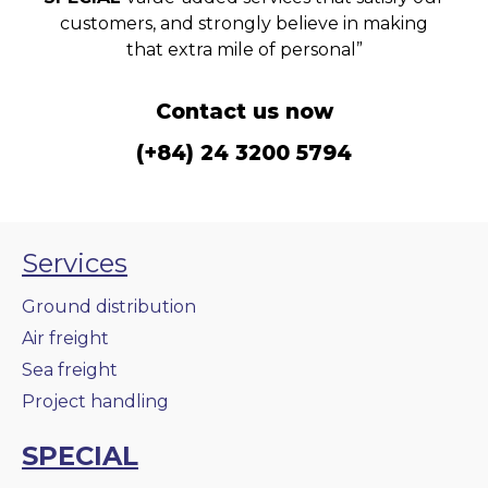
customers, and strongly believe in making
that extra mile of personal”
Contact us now
(+84) 24 3200 5794
Services
Ground distribution
Air freight
Sea freight
Project handling
SPECIAL