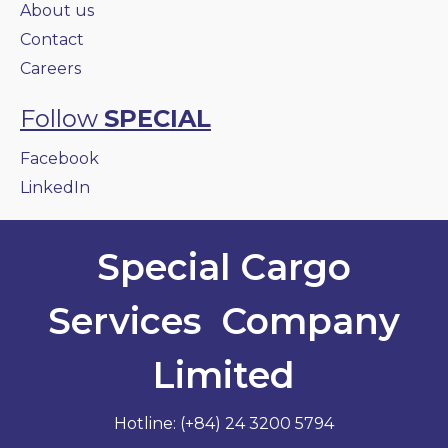
About us
Contact
Careers
Follow
SPECIAL
Facebook
LinkedIn
Special Cargo
Services Company
Limited
Hotline: (+84) 24 3200 5794