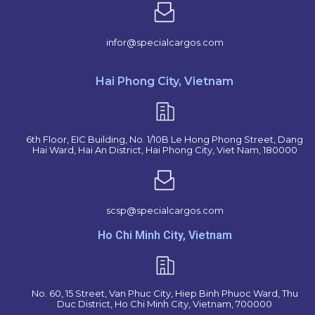
infor@specialcargos.com
Hai Phong City, Vietnam
6th Floor, EIC Building, No. 1/10B Le Hong Phong Street, Dang
Hai Ward, Hai An District, Hai Phong City, Viet Nam, 180000
scsp@specialcargos.com
Ho Chi Minh City, Vietnam
No. 60, 15 Street, Van Phuc City, Hiep Binh Phuoc Ward, Thu
Duc District, Ho Chi Minh City, Vietnam, 700000