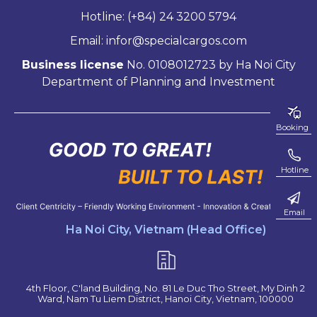
Hotline: (+84) 24 3200 5794
Email: infor@specialcargos.com
Business license
No. 0108012723 by Ha Noi City
Department of Planning and Investment
Booking
Hotline
Email
Ha Noi City, Vietnam (Head Office)
4th Floor, C'land Building, No. 81 Le Duc Tho Street, My Dinh 2
Ward, Nam Tu Liem District, Hanoi City, Vietnam, 100000