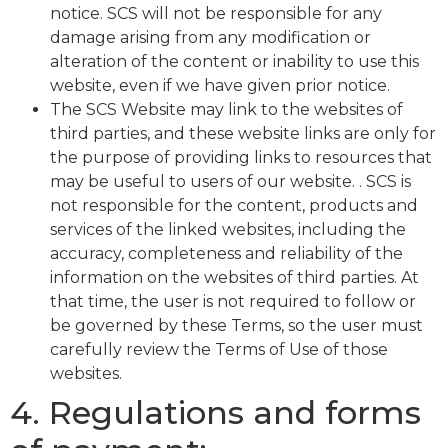
notice. SCS will not be responsible for any
damage arising from any modification or
alteration of the content or inability to use this
website, even if we have given prior notice.
The SCS Website may link to the websites of
third parties, and these website links are only for
the purpose of providing links to resources that
may be useful to users of our website. . SCS is
not responsible for the content, products and
services of the linked websites, including the
accuracy, completeness and reliability of the
information on the websites of third parties. At
that time, the user is not required to follow or
be governed by these Terms, so the user must
carefully review the Terms of Use of those
websites.
4. Regulations and forms