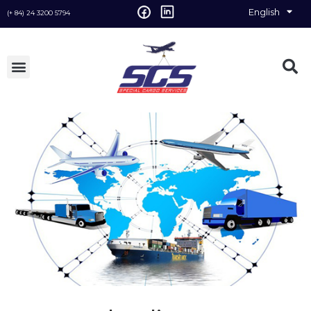
English
Vietnamese
(+ 84) 24 3200 5794