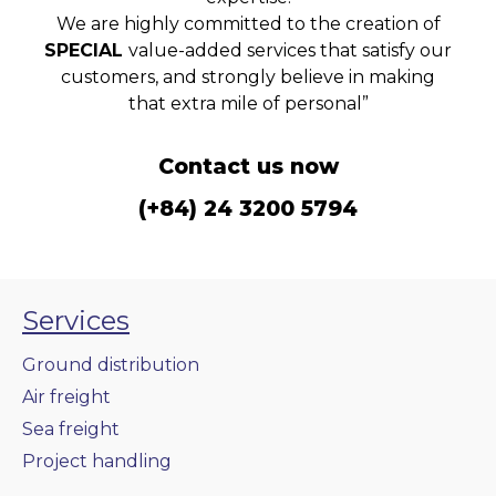
We are highly committed to the creation of
SPECIAL
value-added services that satisfy our
customers, and strongly believe in making
that extra mile of personal”
Contact us now
(+84) 24 3200 5794
Services
Ground distribution
Air freight
Sea freight
Project handling