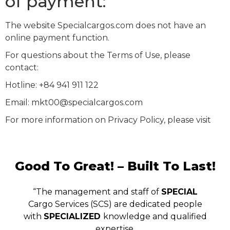
of payment:
The website Specialcargos.com does not have an
online payment function.
For questions about the Terms of Use, please
contact:
Hotline: +84 941 911 122
Email: mkt00@specialcargos.com
For more information on Privacy Policy, please visit
Good To Great! – Built To Last!
“The management and staff of
SPECIAL
Cargo Services (SCS) are dedicated people
with
SPECIALIZED
knowledge and qualified
expertise.