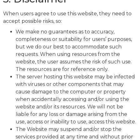
When users agree to use this website, they need to
accept possible risks, so:
We make no guarantees as to accuracy,
completeness or suitability for users’ purposes,
but we do our best to accommodate such
requests. When using resources from the
website, the user assumes the risk of such use.
The resources are for reference only.
The server hosting this website may be infected
with viruses or other components that may
cause damage to the computer or property
when accidentally accessing and/or using the
website and/or its resources. We will not be
liable for any loss or damage arising from the
use, access or inability to use, access this website.
The Website may suspend and/or stop the
services provided at any time and without prior