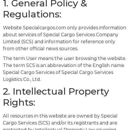
1. General Policy &
Regulations:
Website Specialcargos.com only provides information
about services of Special Cargo Services Company
Limited (SCS) and information for reference only
from other official news sources.
The term User means the user browsing the website.
The term SCS is an abbreviation of the English name
Special Cargo Services of Special Cargo Services
Logistics Co., Ltd.
2. Intellectual Property
Rights:
All resources in this website are owned by Special
Cargo Services (SCS) and/or its registrants and are
protected by Intellectual Property Law covering