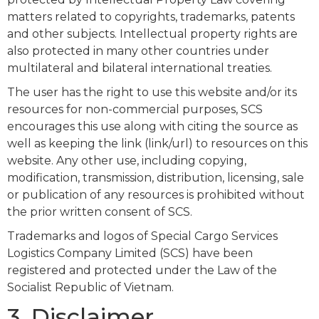
matters related to copyrights, trademarks, patents
and other subjects. Intellectual property rights are
also protected in many other countries under
multilateral and bilateral international treaties.
The user has the right to use this website and/or its
resources for non-commercial purposes, SCS
encourages this use along with citing the source as
well as keeping the link (link/url) to resources on this
website. Any other use, including copying,
modification, transmission, distribution, licensing, sale
or publication of any resources is prohibited without
the prior written consent of SCS.
Trademarks and logos of Special Cargo Services
Logistics Company Limited (SCS) have been
registered and protected under the Law of the
Socialist Republic of Vietnam.
3. Disclaimer