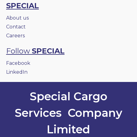
SPECIAL
About us
Contact
Careers
Follow
SPECIAL
Facebook
LinkedIn
Special Cargo
Services Company
Limited