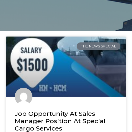
THE NEWS SPECIAL
Job Opportunity At Sales
Manager Position At Special
Cargo Services