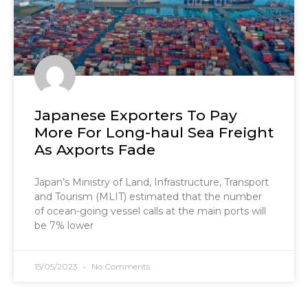
Japanese Exporters To Pay
More For Long-haul Sea Freight
As Axports Fade
Japan’s Ministry of Land, Infrastructure, Transport
and Tourism (MLIT) estimated that the number
of ocean-going vessel calls at the main ports will
be 7% lower
15/05/2023
No Comments