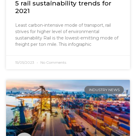
5 rail sustainability trends for
2021
Least carbon-intensive mode of transport, rail
strives for higher level of environmental
sustainability Rail is the lowest-emitting mode of
freight per ton mile. This infographic
15/05/2023
No Comments
INDUSTRY NEWS