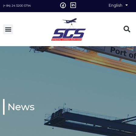
English
Vietnamese
(+ 84) 24 3200 5794
News