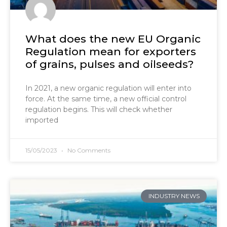
What does the new EU Organic
Regulation mean for exporters
of grains, pulses and oilseeds?
In 2021, a new organic regulation will enter into
force. At the same time, a new official control
regulation begins. This will check whether
imported
15/05/2023
No Comments
INDUSTRY NEWS