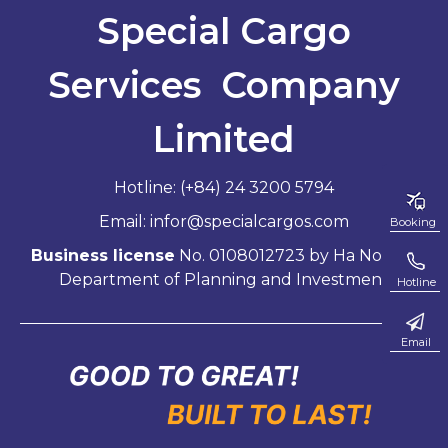
Special Cargo
Services Company
Limited
Hotline: (+84) 24 3200 5794
Email: infor@specialcargos.com
Booking
Business license
No. 0108012723 by Ha Noi City
Department of Planning and Investment
Hotline
Email