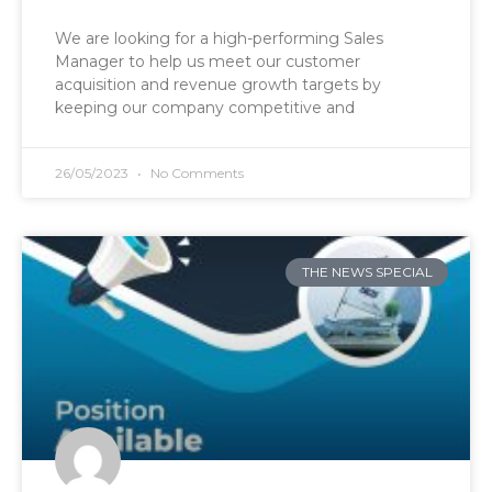
We are looking for a high-performing Sales
Manager to help us meet our customer
acquisition and revenue growth targets by
keeping our company competitive and
26/05/2023
No Comments
THE NEWS SPECIAL