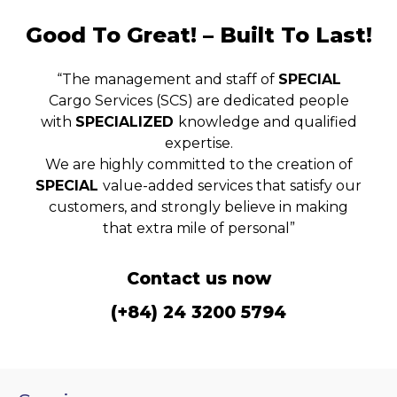
Good To Great! – Built To Last!
“The management and staff of
SPECIAL
Cargo Services (SCS) are dedicated people
with
SPECIALIZED
knowledge and qualified
expertise.
We are highly committed to the creation of
SPECIAL
value-added services that satisfy our
customers, and strongly believe in making
that extra mile of personal”
Contact us now
(+84) 24 3200 5794