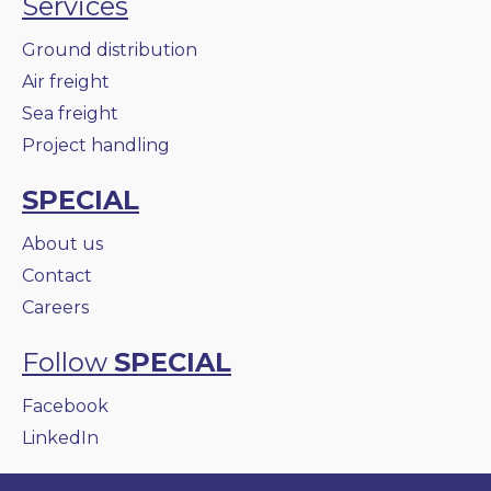
Services
Ground distribution
Air freight
Sea freight
Project handling
SPECIAL
About us
Contact
Careers
Follow
SPECIAL
Facebook
LinkedIn