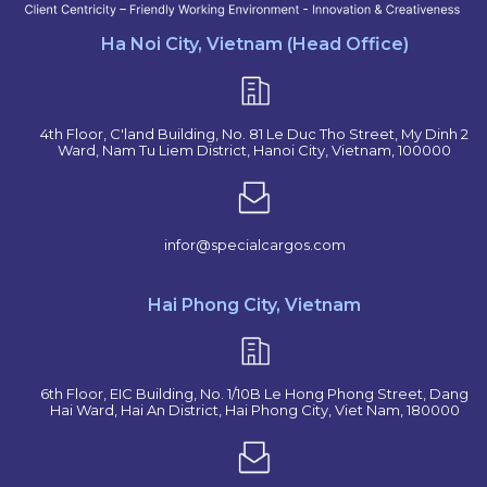
Ha Noi City, Vietnam (Head Office)
4th Floor, C'land Building, No. 81 Le Duc Tho Street, My Dinh 2
Ward, Nam Tu Liem District, Hanoi City, Vietnam, 100000
infor@specialcargos.com
Hai Phong City, Vietnam
6th Floor, EIC Building, No. 1/10B Le Hong Phong Street, Dang
Hai Ward, Hai An District, Hai Phong City, Viet Nam, 180000