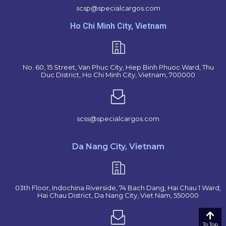
scsp@specialcargos.com
Ho Chi Minh City, Vietnam
No. 60, 15 Street, Van Phuc City, Hiep Binh Phuoc Ward, Thu
Duc District, Ho Chi Minh City, Vietnam, 700000
scss@specialcargos.com
Da Nang City, Vietnam
03th Floor, Indochina Riverside, 74 Bach Dang, Hai Chau 1 Ward,
Hai Chau District, Da Nang City, Viet Nam, 550000
To Top