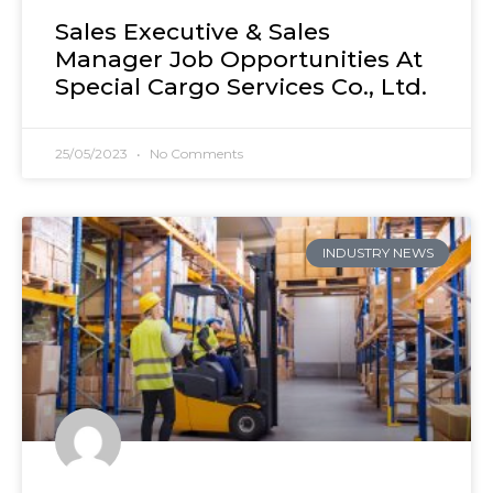
Sales Executive & Sales
Manager Job Opportunities At
Special Cargo Services Co., Ltd.
25/05/2023
No Comments
INDUSTRY NEWS