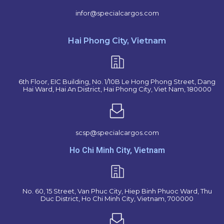
infor@specialcargos.com
Hai Phong City, Vietnam
6th Floor, EIC Building, No. 1/10B Le Hong Phong Street, Dang
Hai Ward, Hai An District, Hai Phong City, Viet Nam, 180000
scsp@specialcargos.com
Ho Chi Minh City, Vietnam
No. 60, 15 Street, Van Phuc City, Hiep Binh Phuoc Ward, Thu
Duc District, Ho Chi Minh City, Vietnam, 700000