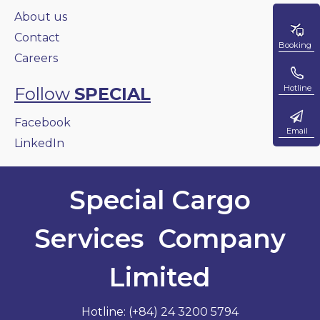
About us
Contact
Booking
Careers
Hotline
Follow
SPECIAL
Facebook
Email
LinkedIn
Special Cargo
Services Company
Limited
Hotline: (+84) 24 3200 5794