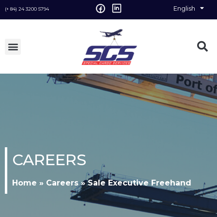
English
Vietnamese
(+ 84) 24 3200 5794
CAREERS
Home
»
Careers
»
Sale Executive Freehand