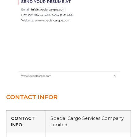
CONTACT INFOR
CONTACT
Special Cargo Services Company
INFO:
Limited