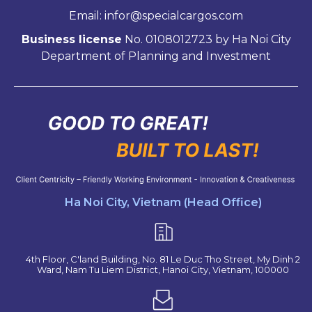
Email: infor@specialcargos.com
Business license
No. 0108012723 by Ha Noi City
Department of Planning and Investment
Ha Noi City, Vietnam (Head Office)
4th Floor, C'land Building, No. 81 Le Duc Tho Street, My Dinh 2
Ward, Nam Tu Liem District, Hanoi City, Vietnam, 100000