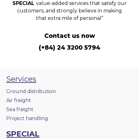
SPECIAL
value-added services that satisfy our
customers, and strongly believe in making
that extra mile of personal”
Contact us now
(+84) 24 3200 5794
Services
Ground distribution
Air freight
Sea freight
Project handling
SPECIAL