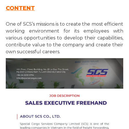
CONTENT
One of SCS’s missions is to create the most efficient
working environment for its employees with
various opportunities to develop their capabilities,
contribute value to the company and create their
own successful careers.