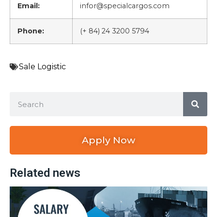
Email:
infor@specialcargos.com
Phone:
(+ 84) 24 3200 5794
Sale Logistic
Apply Now
Related news