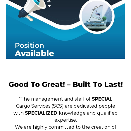
Good To Great! – Built To Last!
“The management and staff of
SPECIAL
Cargo Services (SCS) are dedicated people
with
SPECIALIZED
knowledge and qualified
expertise.
We are highly committed to the creation of