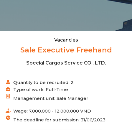
Vacancies
Sale Executive Freehand
Special Cargos Service CO., LTD.
Quantity to be recruited: 2
Type of work: Full-Time
Management unit: Sale Manager
Wage: 7.000.000 - 12.000.000 VND
The deadline for submission: 31/06/2023