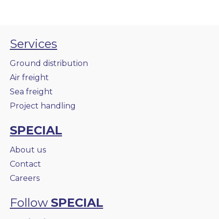
Services
Ground distribution
Air freight
Sea freight
Project handling
SPECIAL
About us
Contact
Careers
Follow
SPECIAL