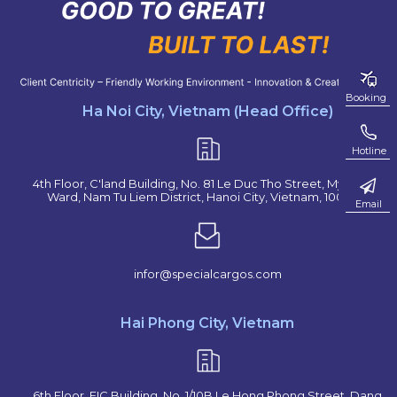
Booking
Ha Noi City, Vietnam (Head Office)
Hotline
4th Floor, C'land Building, No. 81 Le Duc Tho Street, My Dinh 2
Ward, Nam Tu Liem District, Hanoi City, Vietnam, 100000
Email
infor@specialcargos.com
Hai Phong City, Vietnam
6th Floor, EIC Building, No. 1/10B Le Hong Phong Street, Dang