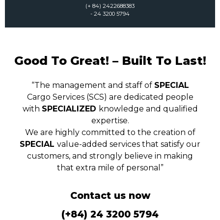
(+ 84) 2422688383
- 24 3200 5794
Good To Great! – Built To Last!
“The management and staff of
SPECIAL
Cargo Services (SCS) are dedicated people
with
SPECIALIZED
knowledge and qualified
expertise.
We are highly committed to the creation of
SPECIAL
value-added services that satisfy our
customers, and strongly believe in making
that extra mile of personal”
Contact us now
(+84) 24 3200 5794