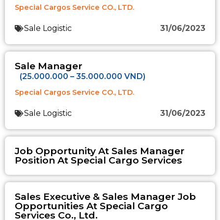
Special Cargos Service CO., LTD.
Sale Logistic
31/06/2023
Sale Manager
(25.000.000 – 35.000.000 VND)
Special Cargos Service CO., LTD.
Sale Logistic
31/06/2023
Job Opportunity At Sales Manager
Position At Special Cargo Services
Sales Executive & Sales Manager Job
Opportunities At Special Cargo
Services Co., Ltd.