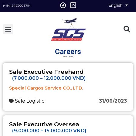
English
Vietnamese
(+ 84) 24 3200 5794
Careers
Sale Executive Freehand
(7.000.000 – 12.000.000 VND)
Special Cargos Service CO., LTD.
Sale Logistic
31/06/2023
Sale Executive Oversea
(9.000.000 – 15.000.000 VND)