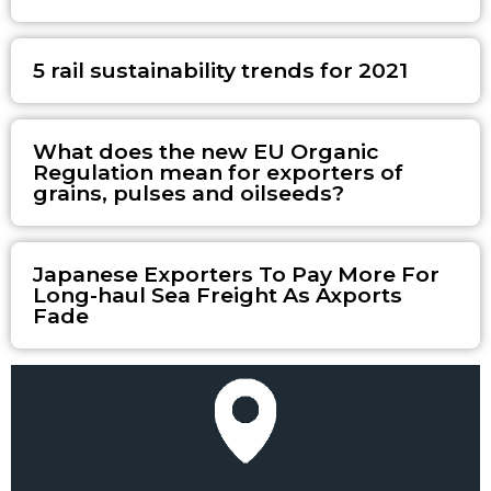
5 rail sustainability trends for 2021
What does the new EU Organic
Regulation mean for exporters of
grains, pulses and oilseeds?
Japanese Exporters To Pay More For
Long-haul Sea Freight As Axports
Fade