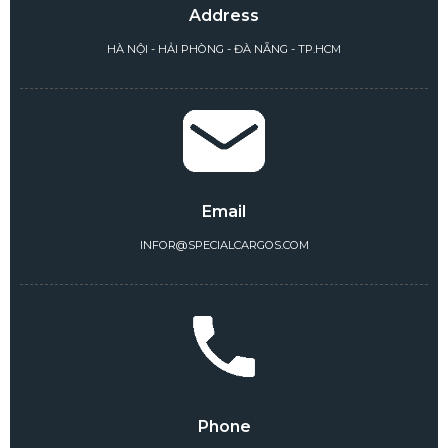
Address
HÀ NỘI - HẢI PHÒNG - ĐÀ NẴNG - TP.HCM
Email
INFOR@SPECIALCARGOS.COM
Phone