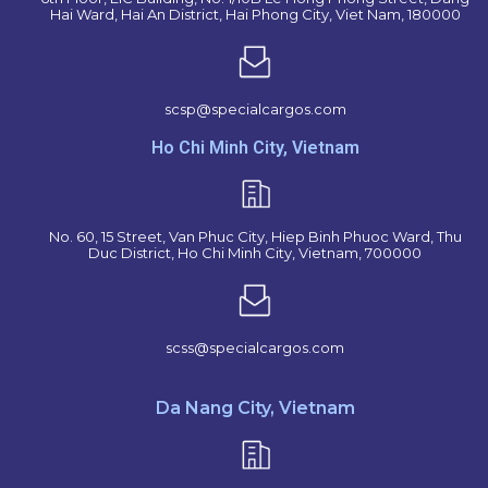
Hai Ward, Hai An District, Hai Phong City, Viet Nam, 180000
scsp@specialcargos.com
Ho Chi Minh City, Vietnam
No. 60, 15 Street, Van Phuc City, Hiep Binh Phuoc Ward, Thu
Duc District, Ho Chi Minh City, Vietnam, 700000
scss@specialcargos.com
Da Nang City, Vietnam