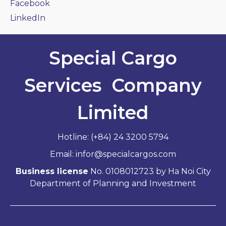
Facebook
LinkedIn
Special Cargo
Services Company
Limited
Hotline: (+84) 24 3200 5794
Email: infor@specialcargos.com
Business license
No. 0108012723 by Ha Noi City
Department of Planning and Investment